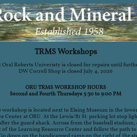
TRMS Workshops
 Oral Roberts Univeristy is closed for repairs until furth
DW Correll Shop is closed July 4, 2026
ORU TRMS WORKSHOP HOURS
Second and Fourth Thursdays 5:30 to 9:00 PM
e workshop is located next to Elsing Museum in the lower
 Center at ORU. At the Lewis/81 St. parking lot stop light
 after the guard shack. Across from the baseball stadium, 
t of the Learning Resource Center and follow the path t
Go down on the handicapped ramp on the right of the ste