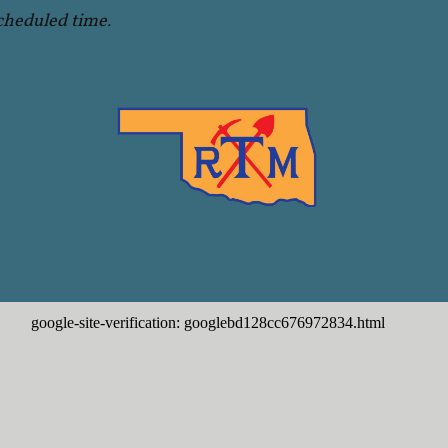
cheduled time.