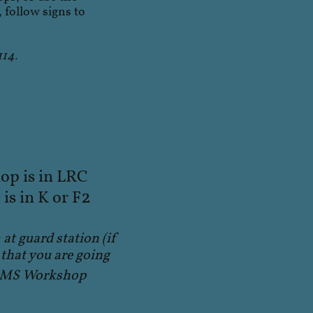
 follow signs to
114.
p is in LRC
2
is in K or F
 at guard station (if
that you are going
TRMS Workshop