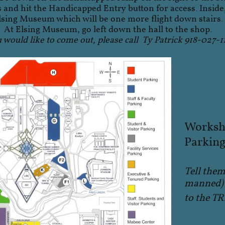
s and hit the Handicapped Entry button for access. Inside,
lsing Museum which will be one more flight down stairs.
At Elsing Museum, go left down the hall to the shop.
u would like to come out, please call Ty Patrick 918-027-1
Worksho
Parking 
Tell them
manned) 
to the 