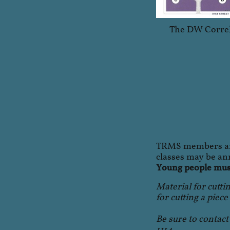
The DW Correl
TRMS members are
classes may be ann
Young people must
Material for cuttin
for cutting a piece
Be sure to contac