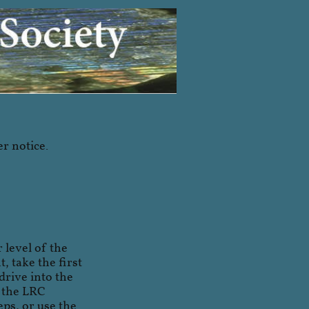
er notice.
 level of the
, take the first
drive into the
o the LRC
ps, or use the