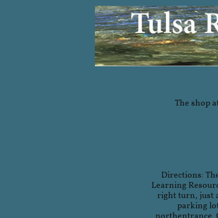
The shop at
Directions: Th
Learning Resource
right turn, just
parking lo
northentrance. 