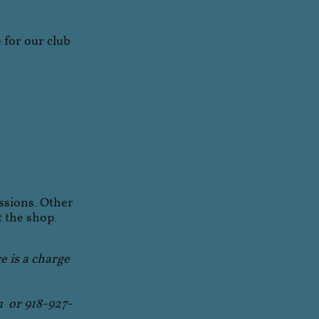
for our club
ssions. Other
t the shop.
re is a charge
m or 918-927-