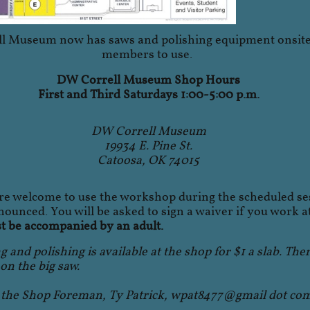
l Museum now has saws and polishing equipment onsite 
members to use.
DW Correll Museum Shop Hours
First and Third Saturdays 1:00-5:00 p.m.
DW Correll Museum
19934 E. Pine St.
Catoosa, OK 74015
 welcome to use the workshop during the scheduled se
ounced. You will be asked to sign a waiver if you work a
 be accompanied by an adult.
g and polishing is available at the shop for $1 a slab. The
 on the big saw.
t the Shop Foreman, Ty Patrick, wpat8477@gmail dot co