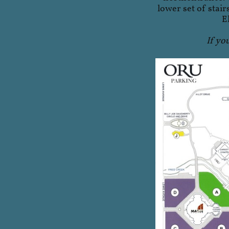
lower set of stair
E
If yo