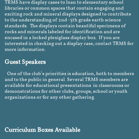
TRMS have display cases to loan to elementary school
libraries or common spaces that contain engaging and
exciting rock and mineral displays designed to contribute
to the understanding of 2nd -5th grade earth science
standards. The displays contain beautiful specimens of
rocks and minerals labeled for identification and are
encased in a locked plexiglass display box. If you are
interested in checking out a display case, contact TRMS for
more information.
Guest Speakers
One of the club’s priorities is education, both to members
and to the public in general. Several TRMS members are
available for educational presentations in classrooms or
demonstrations for other clubs, groups, school or youth
organizations or for any other gathering.
Curriculum Boxes Available