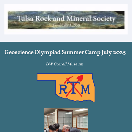
Geoscience Olympiad Summer Camp July 2025
DW Correll Museum