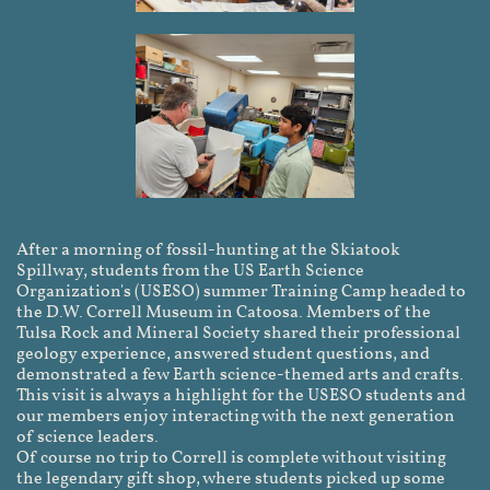
After a morning of fossil-hunting at the Skiatook
Spillway, students from the US Earth Science
Organization's (USESO) summer Training Camp headed to
the D.W. Correll Museum in Catoosa. Members of the
Tulsa Rock and Mineral Society shared their professional
geology experience, answered student questions, and
demonstrated a few Earth science-themed arts and crafts.
This visit is always a highlight for the USESO students and
our members enjoy interacting with the next generation
of science leaders.
Of course no trip to Correll is complete without visiting
the legendary gift shop, where students picked up some