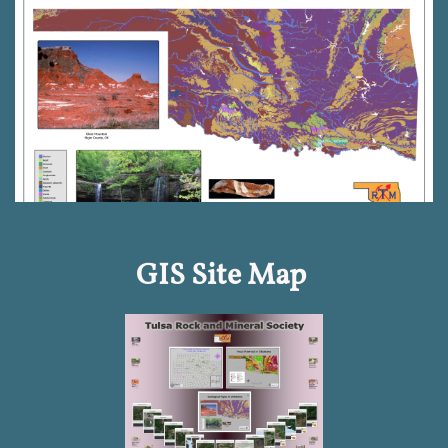
GIS Site Map