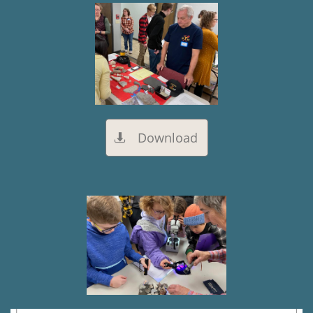
Download
