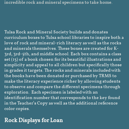
incredible rock and mineral specimens to take home.
Tulsa Rock and Mineral Society builds and donates
curriculum boxes to Tulsa school libraries to inspire both a
love of rock and mineral-rich literacy as well as the rocks
and minerals themselves. These boxes are created for K-
3rd, 3rd-5th, and middle school. Each box contains a class
set (15) of a book chosen for its beautiful illustrations and
simplicity and appeal to all children but specifically those
in grades it targets. The rocks and minerals included with
the books have been donated or purchased by TRMS to
make the literacy experience richer by allowing students
to observe and compare the different specimens through
exploration. Each specimen is labeled with an
identification number that corresponds to the key found
in the Teacher’s Copy as well as the additional reference
color copies.
Rock Displays for Loan